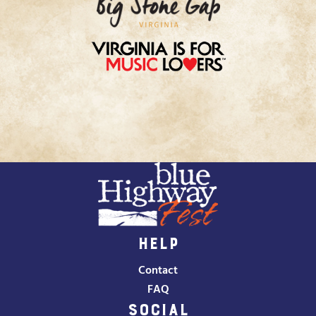
HELP
Contact
FAQ
SOCIAL