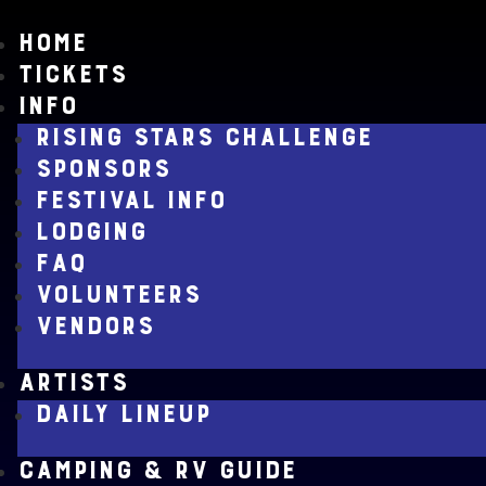
HOME
TICKETS
INFO
RISING STARS CHALLENGE
SPONSORS
FESTIVAL INFO
LODGING
FAQ
VOLUNTEERS
VENDORS
ARTISTS
DAILY LINEUP
CAMPING & RV GUIDE