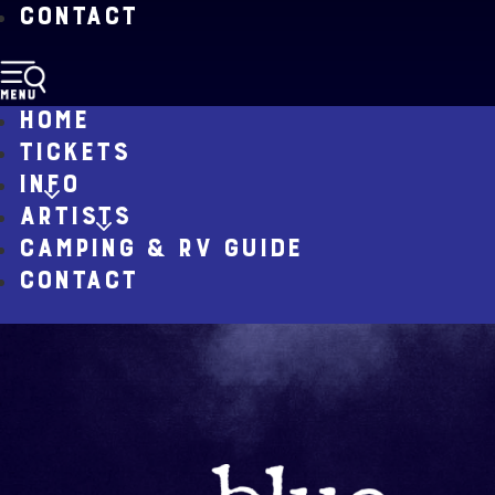
CONTACT
HOME
TICKETS
INFO
ARTISTS
CAMPING & RV GUIDE
CONTACT