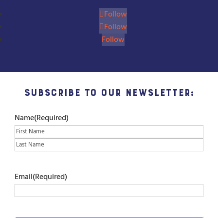
Follow
Follow
Follow
Subscribe to our Newsletter:
Name
(Required)
First
Last
Email
(Required)