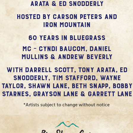
Arata & Ed Snodderly
hosted by Carson Peters and
Iron Mountain
60 Years in Bluegrass
MC – Cyndi Baucom, Daniel
Mullins & Andrew Beverly
with Darrell Scott, Tony Arata, Ed
Snodderly, Tim Stafford, Wayne
Taylor, Shawn Lane, Beth Snapp, Bobby
Starnes, Grayson Lane & Garrett Lane
*Artists subject to change without notice