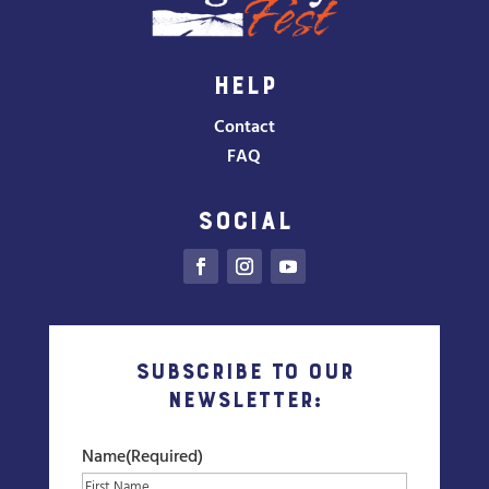
HELP
Contact
FAQ
SOCIAL
Subscribe to our
Newsletter:
Name
(Required)