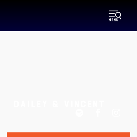
DAILEY & VINCENT