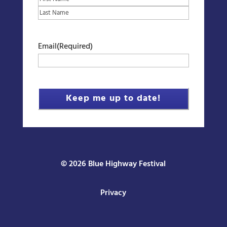
First
Last
Email
(Required)
© 2026 Blue Highway Festival
Privacy