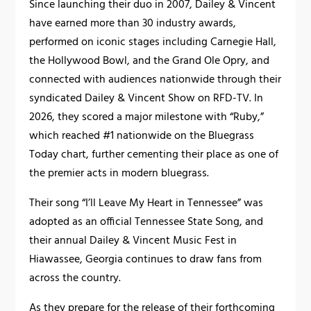
Since launching their duo in 2007, Dailey & Vincent
have earned more than 30 industry awards,
performed on iconic stages including Carnegie Hall,
the Hollywood Bowl, and the Grand Ole Opry, and
connected with audiences nationwide through their
syndicated Dailey & Vincent Show on RFD-TV. In
2026, they scored a major milestone with “Ruby,”
which reached #1 nationwide on the Bluegrass
Today chart, further cementing their place as one of
the premier acts in modern bluegrass.
Their song “I’ll Leave My Heart in Tennessee” was
adopted as an official Tennessee State Song, and
their annual Dailey & Vincent Music Fest in
Hiawassee, Georgia continues to draw fans from
across the country.
As they prepare for the release of their forthcoming