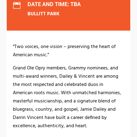
DATE AND TIME: TBA

BULLITT PARK
“Two voices, one vision – preserving the heart of
American music.”
Grand Ole Opry members, Grammy nominees, and
multi-award winners, Dailey & Vincent are among
the most respected and celebrated duos in
American roots music. With unmatched harmonies,
masterful musicianship, and a signature blend of
bluegrass, country, and gospel, Jamie Dailey and
Darrin Vincent have built a career defined by
excellence, authenticity, and heart.