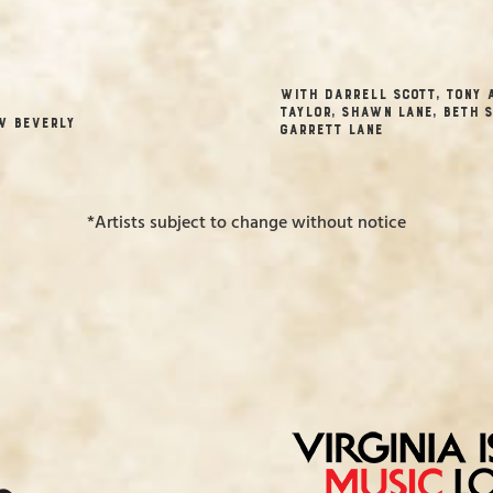
with Darrell Scott, Tony 
Taylor, Shawn Lane, Beth S
w Beverly
Garrett Lane
*Artists subject to change without notice