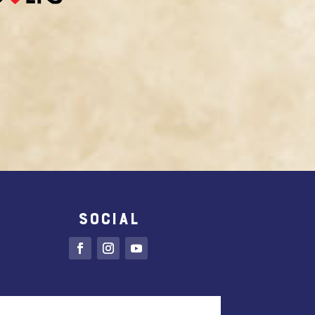
SOCIAL