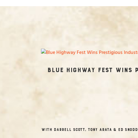
Blue Highway Fest Wins 
with Darrell Scott, Tony Arata & Ed Snodd