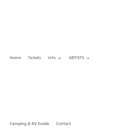
Home
Tickets
Info
ARTISTS
Camping & RV Guide
Contact