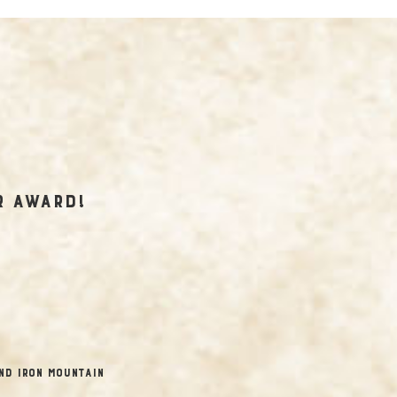
r Award!
nd Iron Mountain