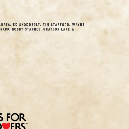
Arata, Ed Snodderly, Tim Stafford, Wayne
napp, Bobby Starnes, Grayson Lane &