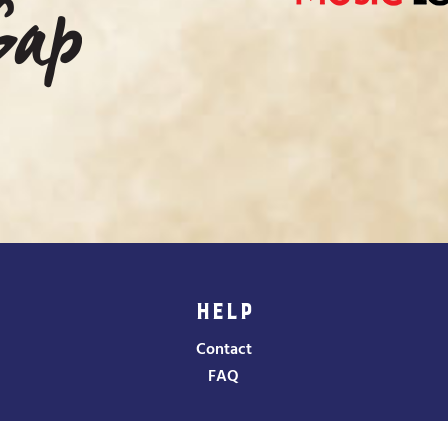
HELP
Contact
FAQ