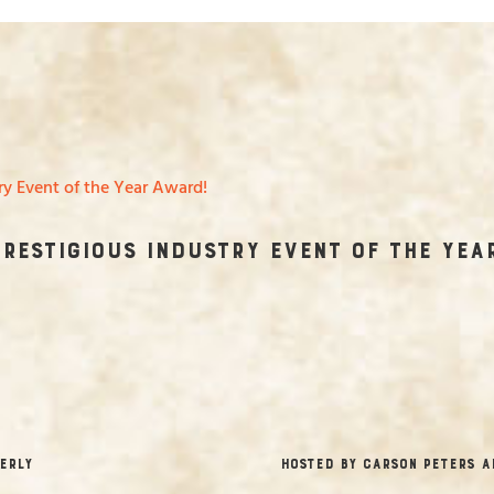
Prestigious Industry Event of the Yea
erly
hosted by Carson Peters a