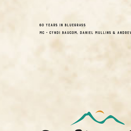
60 Years in Bluegrass
MC – Cyndi Baucom, Daniel Mullins & Andre