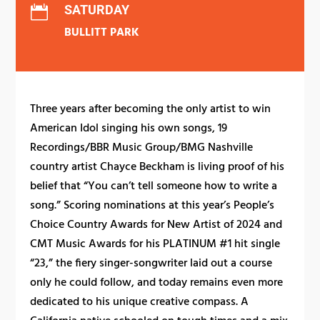
SATURDAY

BULLITT PARK
Three years after becoming the only artist to win
American Idol singing his own songs, 19
Recordings/BBR Music Group/BMG Nashville
country artist Chayce Beckham is living proof of his
belief that “You can’t tell someone how to write a
song.” Scoring nominations at this year’s People’s
Choice Country Awards for New Artist of 2024 and
CMT Music Awards for his PLATINUM #1 hit single
“23,” the fiery singer-songwriter laid out a course
only he could follow, and today remains even more
dedicated to his unique creative compass. A