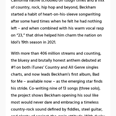
California native schooled on tough times and a mix
of country, rock, hip hop and beyond, Beckham
started a habit of heart-on-his-sleeve songwriting
after some hard times when he felt he had nothing
left – and when combined with his warm vocal rasp
on “23,” that drive helped him charm the nation on
Idol’s 19th season in 2021.
With more than 406 million streams and counting,
the bluesy and brutally honest anthem debuted at
#1 on both iTunes’ Country and All Genre singles
charts, and now leads Beckham’s first album, Bad
for Me – available now – as the emerging star finds
his stride. Co-writing nine of 13 songs (three solo),
the project shows Beckham opening his soul like
most would never dare and embracing a timeless
country-rock sound defined by fiddles, steel guitar,