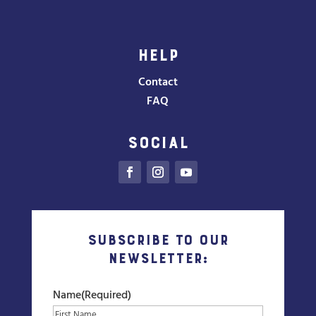
HELP
Contact
FAQ
SOCIAL
Subscribe to our
Newsletter:
Name
(Required)