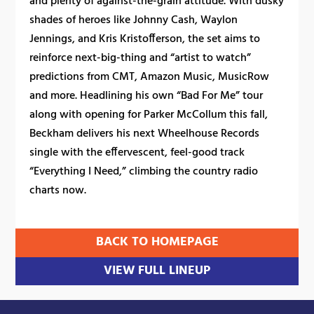
and plenty of against-the-grain attitude. With dusky
shades of heroes like Johnny Cash, Waylon
Jennings, and Kris Kristofferson, the set aims to
reinforce next-big-thing and “artist to watch”
predictions from CMT, Amazon Music, MusicRow
and more. Headlining his own “Bad For Me” tour
along with opening for Parker McCollum this fall,
Beckham delivers his next Wheelhouse Records
single with the effervescent, feel-good track
“Everything I Need,” climbing the country radio
charts now.
BACK TO HOMEPAGE
VIEW FULL LINEUP