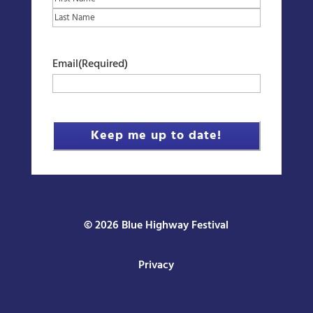
First
Last
Email
(Required)
© 2026 Blue Highway Festival
Privacy