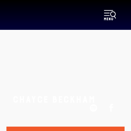
CHAYCE BECKHAM