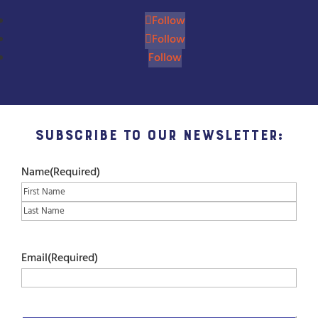
Follow
Follow
Follow
Subscribe to our Newsletter:
Name
(Required)
First
Last
Email
(Required)