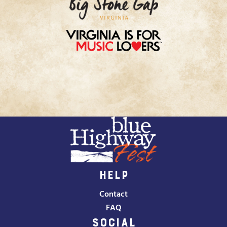
HELP
Contact
FAQ
SOCIAL