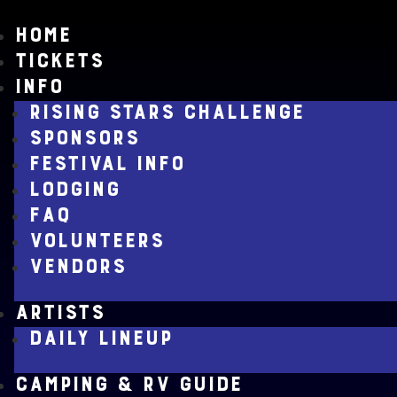
HOME
TICKETS
INFO
RISING STARS CHALLENGE
SPONSORS
FESTIVAL INFO
LODGING
FAQ
VOLUNTEERS
VENDORS
ARTISTS
DAILY LINEUP
CAMPING & RV GUIDE