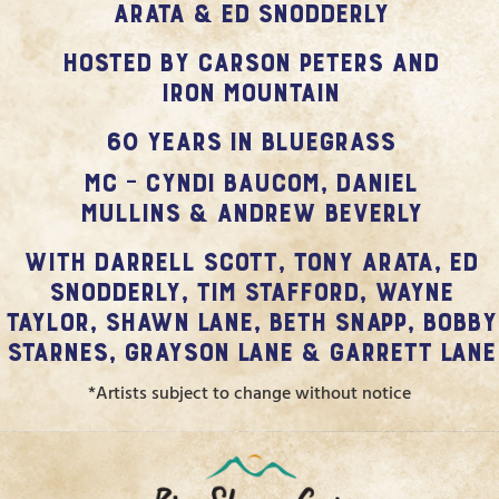
Arata & Ed Snodderly
hosted by Carson Peters and
Iron Mountain
60 Years in Bluegrass
MC – Cyndi Baucom, Daniel
Mullins & Andrew Beverly
with Darrell Scott, Tony Arata, Ed
Snodderly, Tim Stafford, Wayne
Taylor, Shawn Lane, Beth Snapp, Bobby
Starnes, Grayson Lane & Garrett Lane
*Artists subject to change without notice