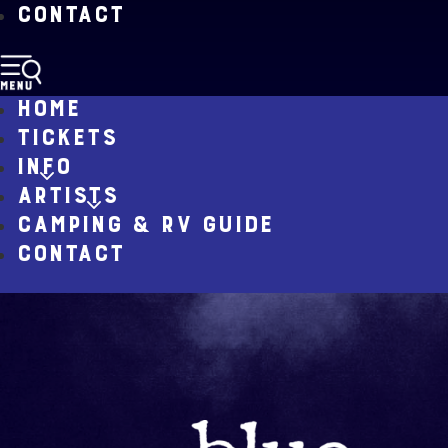
CONTACT
HOME
TICKETS
INFO
ARTISTS
CAMPING & RV GUIDE
CONTACT